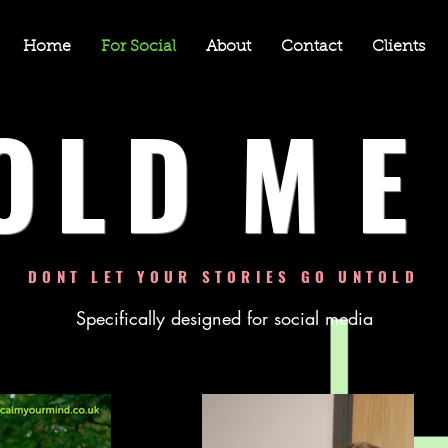
Home
For Social
About
Contact
Clients
OLD
ME
DONT LET YOUR STORIES GO UNTOLD
Specifically designed for social media